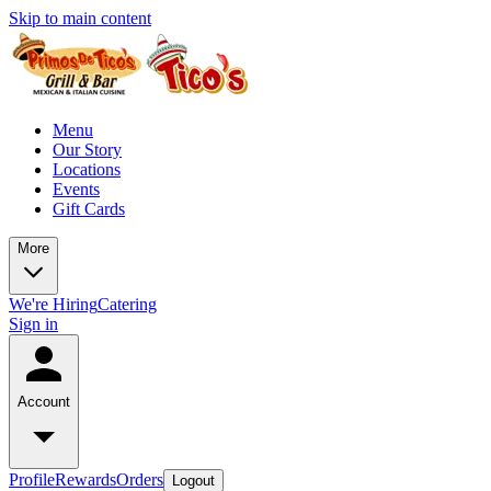
Skip to main content
Menu
Our Story
Locations
Events
Gift Cards
More
We're Hiring
Catering
Sign in
Account
Profile
Rewards
Orders
Logout