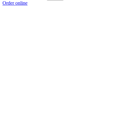
Order online