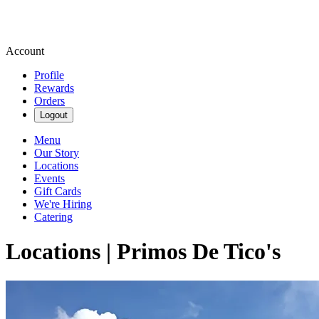
Account
Profile
Rewards
Orders
Logout
Menu
Our Story
Locations
Events
Gift Cards
We're Hiring
Catering
Locations | Primos De Tico's