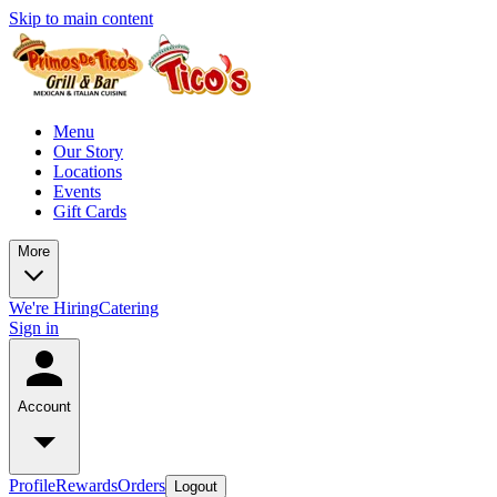
Skip to main content
Menu
Our Story
Locations
Events
Gift Cards
More
We're Hiring
Catering
Sign in
Account
Profile
Rewards
Orders
Logout