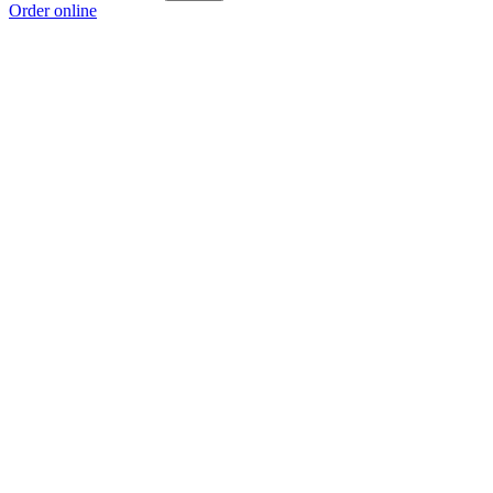
Order online