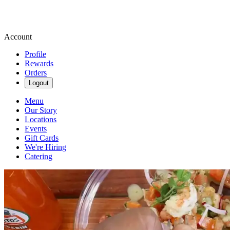
Account
Profile
Rewards
Orders
Logout
Menu
Our Story
Locations
Events
Gift Cards
We're Hiring
Catering