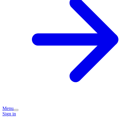
Menu
Sign in