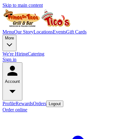
Skip to main content
Menu
Our Story
Locations
Events
Gift Cards
More
We're Hiring
Catering
Sign in
Account
Profile
Rewards
Orders
Logout
Order online