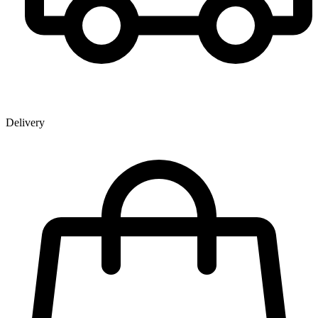
Delivery