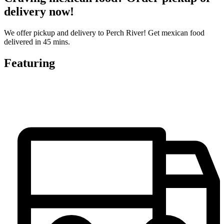
delivery now!
We offer pickup and delivery to Perch River! Get mexican food
delivered in 45 mins.
Featuring