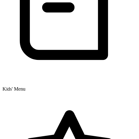
Kids' Menu