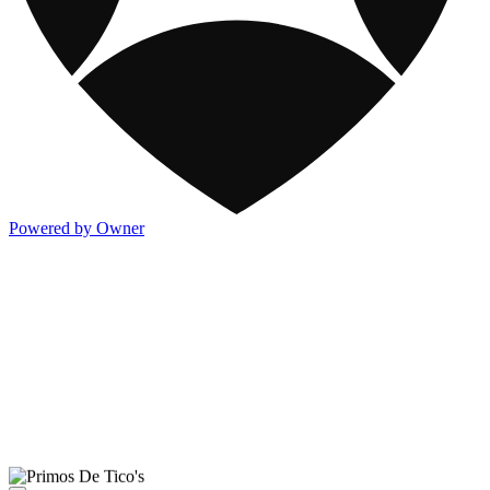
Powered by Owner