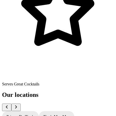
Serves Great Cocktails
Our locations