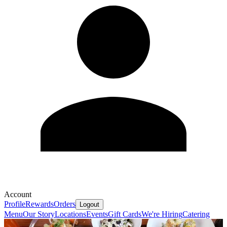
Account
Profile
Rewards
Orders
Logout
Menu
Our Story
Locations
Events
Gift Cards
We're Hiring
Catering