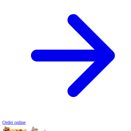
Order online