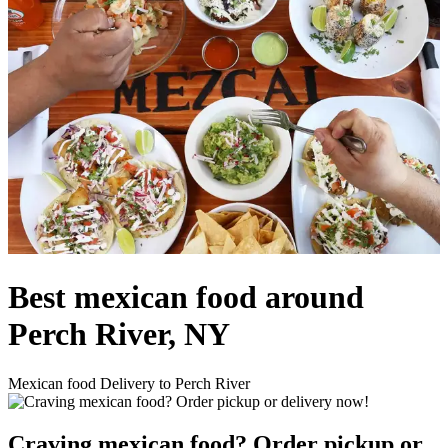
Best mexican food around
Perch River, NY
Mexican food Delivery to Perch River
Craving mexican food? Order pickup or