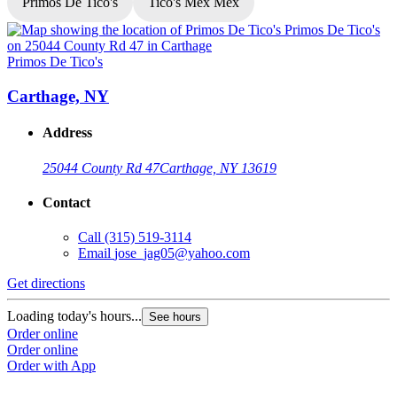
Primos De Tico's
Tico's Mex Mex
Primos De Tico's
P
Carthage, NY
Address
25044 County Rd 47
Carthage, NY 13619
Contact
Call
(315) 519-3114
Email
jose_jag05@yahoo.com
Get directions
G
Loading today's hours...
L
See hours
Order online
O
Order online
O
Order with App