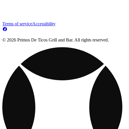
Terms of service
Accessibility
© 2026 Primos De Ticos Grill and Bar. All rights reserved.