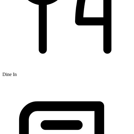
Dine In