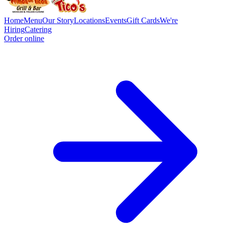
Home
Menu
Our Story
Locations
Events
Gift Cards
We're
Hiring
Catering
Order online