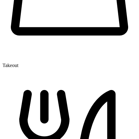
Takeout