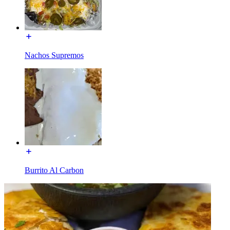
Nachos Supremos
Burrito Al Carbon