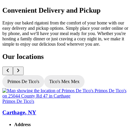
Convenient Delivery and Pickup
Enjoy our baked rigatoni from the comfort of your home with our
easy delivery and pickup options. Simply place your order online or
by phone, and we'll have your meal ready for you. Whether you're
hosting a family dinner or just craving a cozy night in, we make it
simple to enjoy our delicious food wherever you are.
Our locations
Primos De Tico's
Tico's Mex Mex
Primos De Tico's
P
Carthage, NY
Address