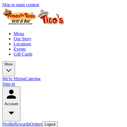
Skip to main content
Menu
Our Story
Locations
Events
Gift Cards
More
We're Hiring
Catering
Sign in
Account
Profile
Rewards
Orders
Logout