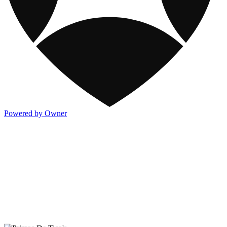
Powered by Owner