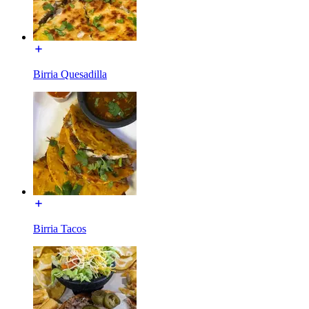
Birria Quesadilla
Birria Tacos