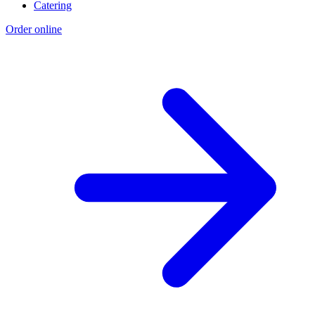
Catering
Order online