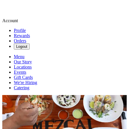
Account
Profile
Rewards
Orders
Logout
Menu
Our Story
Locations
Events
Gift Cards
We're Hiring
Catering