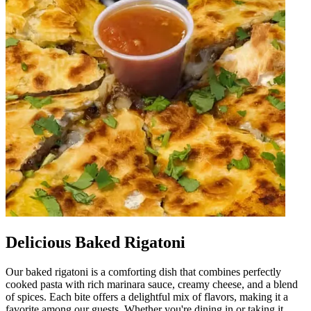
Delicious Baked Rigatoni
Our baked rigatoni is a comforting dish that combines perfectly
cooked pasta with rich marinara sauce, creamy cheese, and a blend
of spices. Each bite offers a delightful mix of flavors, making it a
favorite among our guests. Whether you're dining in or taking it