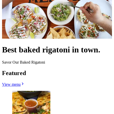
Best baked rigatoni in town.
Savor Our Baked Rigatoni
Featured
View menu