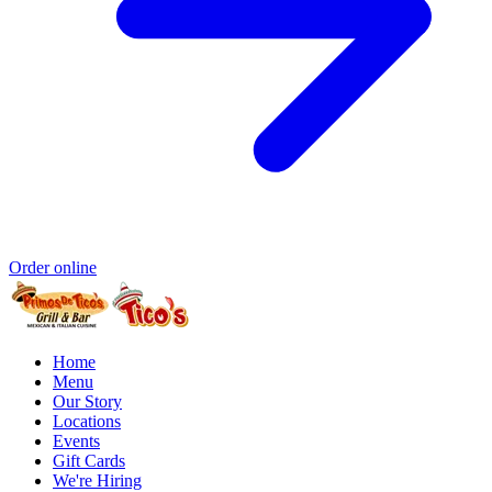
Order online
Home
Menu
Our Story
Locations
Events
Gift Cards
We're Hiring