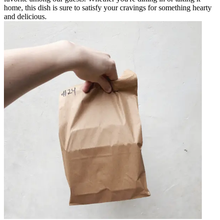
home, this dish is sure to satisfy your cravings for something hearty
and delicious.