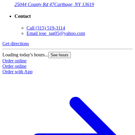
25044 County Rd 47
Carthage, NY 13619
Contact
Call
(315) 519-3114
Email
jose_jag05@yahoo.com
Get directions
G
Loading today's hours...
L
See hours
Order online
O
Order online
O
Order with App