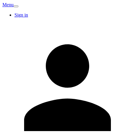
Menu
Sign in