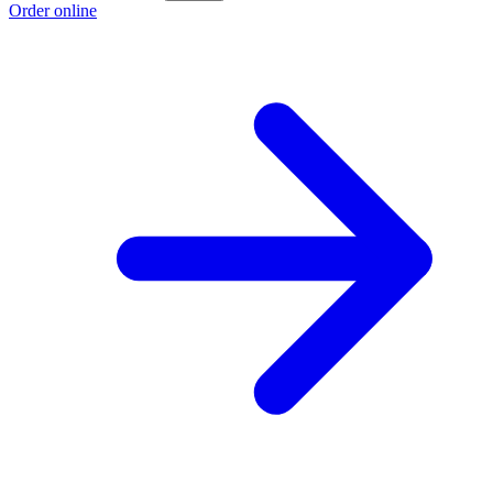
Order online