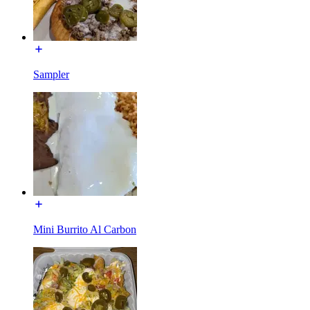
Sampler
Mini Burrito Al Carbon