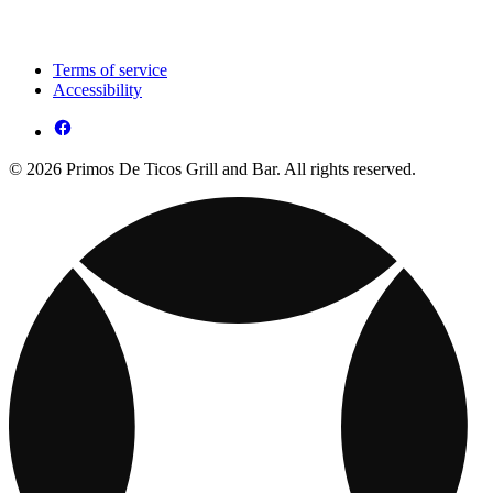
Terms of service
Accessibility
© 2026 Primos De Ticos Grill and Bar. All rights reserved.