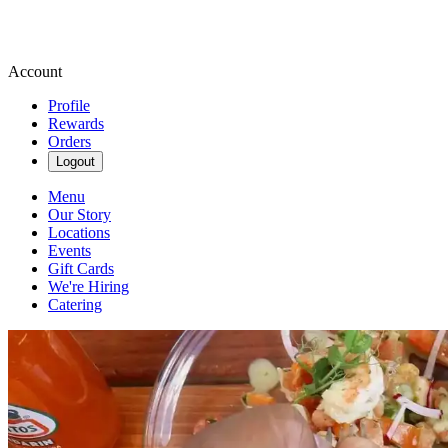
Account
Profile
Rewards
Orders
Logout
Menu
Our Story
Locations
Events
Gift Cards
We're Hiring
Catering