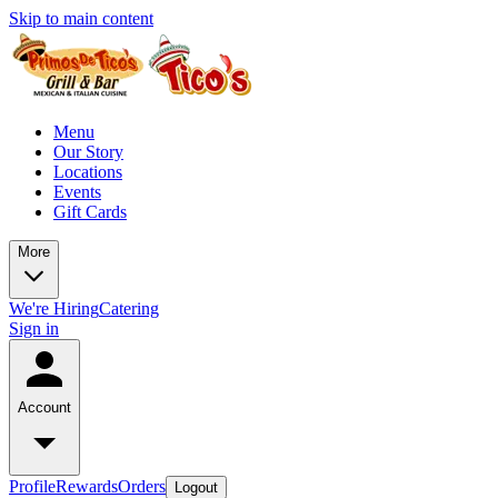
Skip to main content
Menu
Our Story
Locations
Events
Gift Cards
More
We're Hiring
Catering
Sign in
Account
Profile
Rewards
Orders
Logout