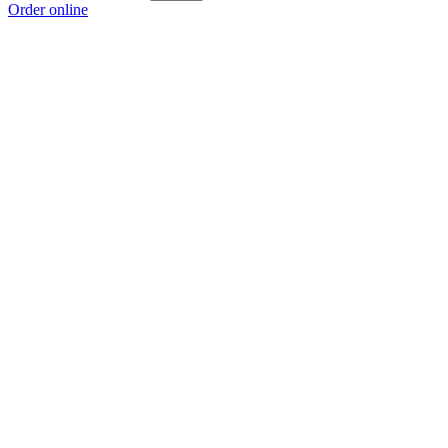
Order online