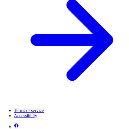
Terms of service
Accessibility