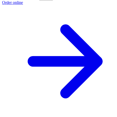
Order online