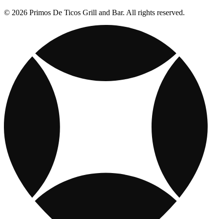
© 2026 Primos De Ticos Grill and Bar. All rights reserved.