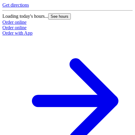
Get directions
Loading today's hours...
See hours
Order online
Order online
Order with App