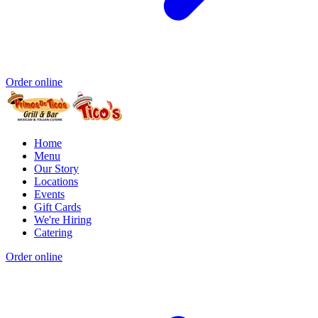
Order online
Home
Menu
Our Story
Locations
Events
Gift Cards
We're Hiring
Catering
Order online