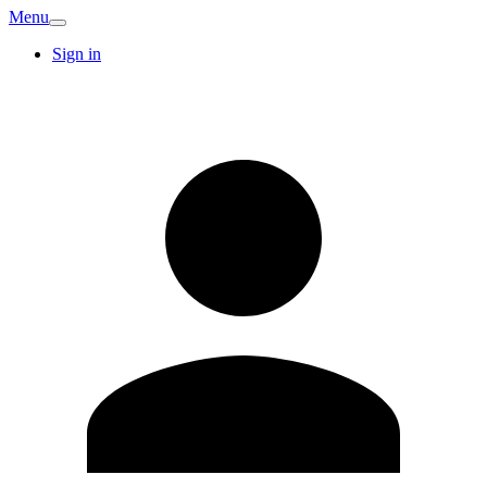
Menu
Sign in