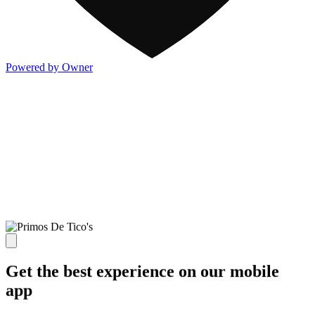
Powered by Owner
Get the best experience on our mobile
app