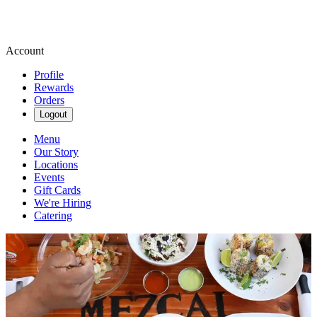
Account
Profile
Rewards
Orders
Logout
Menu
Our Story
Locations
Events
Gift Cards
We're Hiring
Catering