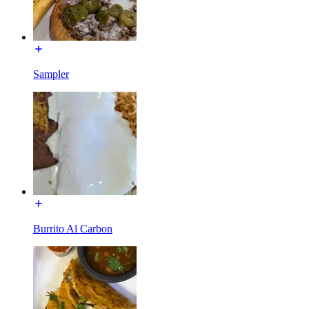
Sampler
Burrito Al Carbon