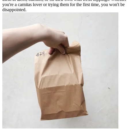
you're a carnitas lover or trying them for the first time, you won't be
disappointed.