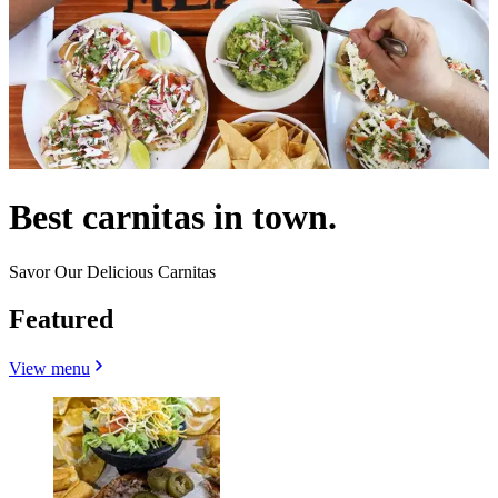
Best carnitas in town.
Savor Our Delicious Carnitas
Featured
View menu