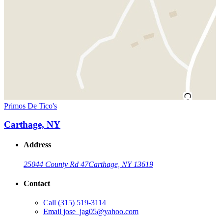
Primos De Tico's
Carthage, NY
Address
25044 County Rd 47
Carthage, NY 13619
Contact
Call
(315) 519-3114
Email
jose_jag05@yahoo.com