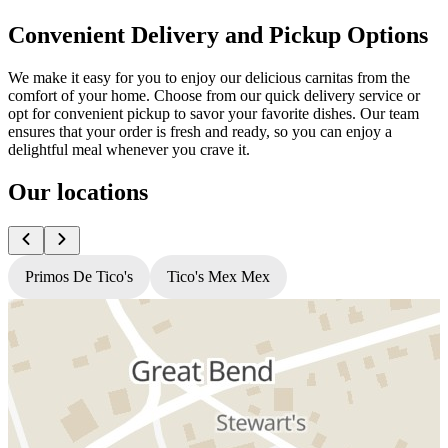
Convenient Delivery and Pickup Options
We make it easy for you to enjoy our delicious carnitas from the
comfort of your home. Choose from our quick delivery service or
opt for convenient pickup to savor your favorite dishes. Our team
ensures that your order is fresh and ready, so you can enjoy a
delightful meal whenever you crave it.
Our locations
Primos De Tico's
Tico's Mex Mex