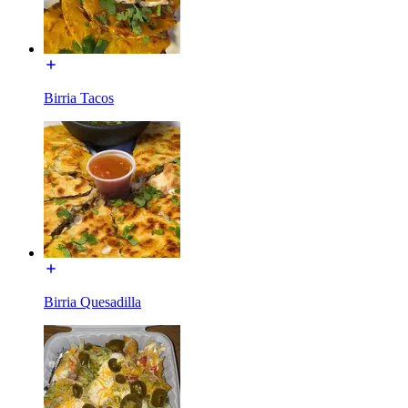
Birria Tacos
Birria Quesadilla