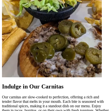
Indulge in Our Carnitas
Our carnitas are slow-cooked to perfection, offering a rich and
tender flavor that melts in your mouth. Each bite is seasoned with
traditional spices, making it a standout dish on our menu. Enjoy
them in tacos, burritos, or on their own with fresh toppings. Whether