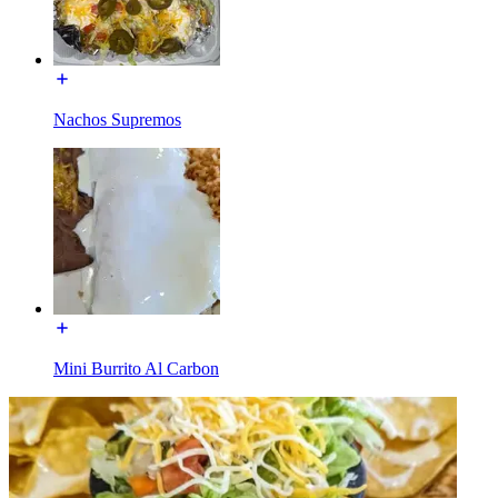
Nachos Supremos
Mini Burrito Al Carbon