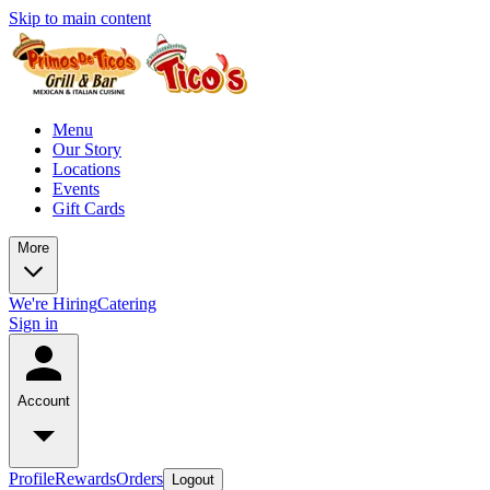
Skip to main content
Menu
Our Story
Locations
Events
Gift Cards
More
We're Hiring
Catering
Sign in
Account
Profile
Rewards
Orders
Logout