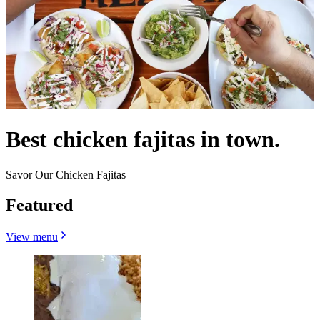
Best chicken fajitas in town.
Savor Our Chicken Fajitas
Featured
View menu