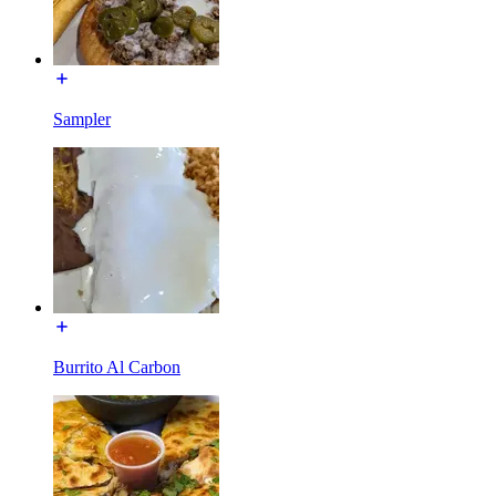
Sampler
Burrito Al Carbon