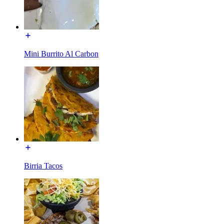
Mini Burrito Al Carbon
Birria Tacos