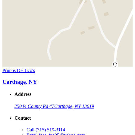
Primos De Tico's
Carthage, NY
Address
25044 County Rd 47
Carthage, NY 13619
Contact
Call
(315) 519-3114