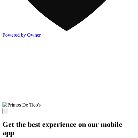
Powered by Owner
Get the best experience on our mobile
app