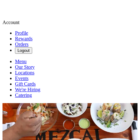
Account
Profile
Rewards
Orders
Logout
Menu
Our Story
Locations
Events
Gift Cards
We're Hiring
Catering