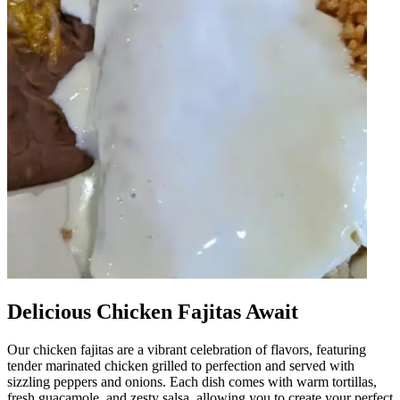
Delicious Chicken Fajitas Await
Our chicken fajitas are a vibrant celebration of flavors, featuring
tender marinated chicken grilled to perfection and served with
sizzling peppers and onions. Each dish comes with warm tortillas,
fresh guacamole, and zesty salsa, allowing you to create your perfect