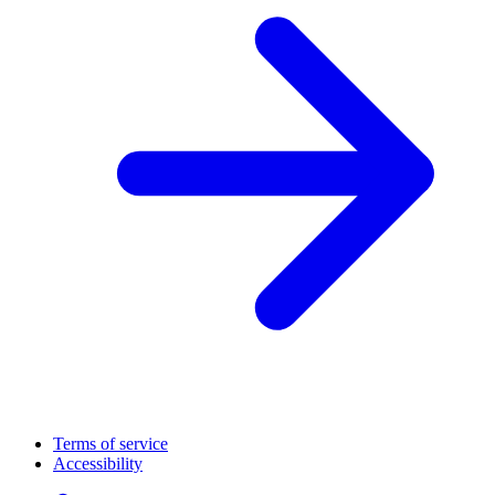
Terms of service
Accessibility