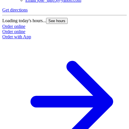
Email
jose_jag05@yahoo.com
Get directions
Loading today's hours...
See hours
Order online
Order online
Order with App