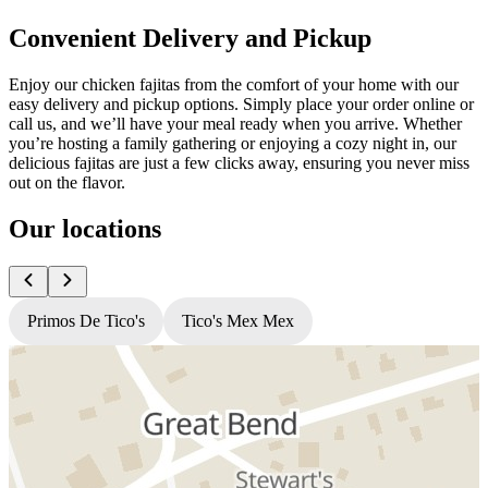
Convenient Delivery and Pickup
Enjoy our chicken fajitas from the comfort of your home with our
easy delivery and pickup options. Simply place your order online or
call us, and we’ll have your meal ready when you arrive. Whether
you’re hosting a family gathering or enjoying a cozy night in, our
delicious fajitas are just a few clicks away, ensuring you never miss
out on the flavor.
Our locations
Primos De Tico's
Tico's Mex Mex