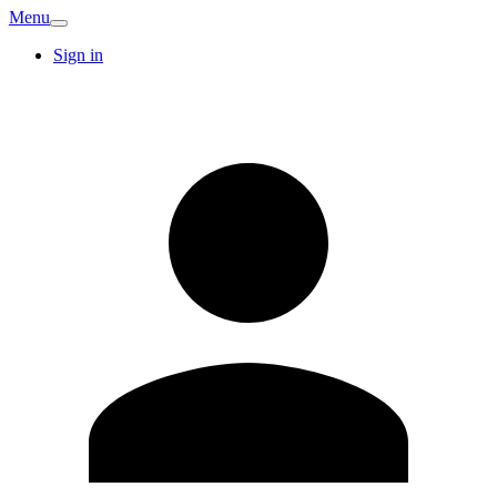
Menu
Sign in