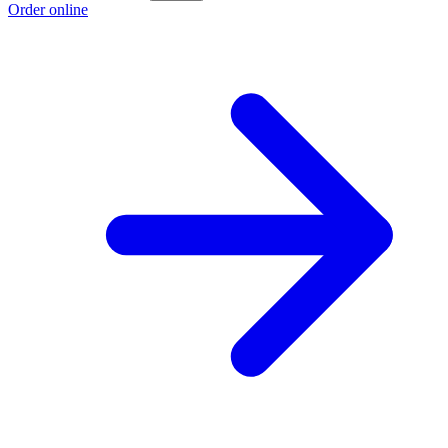
Order online