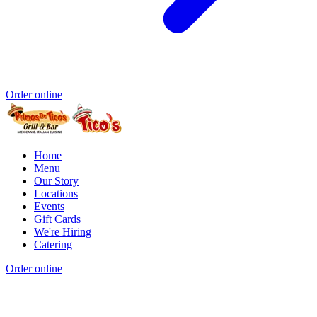
Order online
Home
Menu
Our Story
Locations
Events
Gift Cards
We're Hiring
Catering
Order online