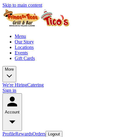
Skip to main content
Menu
Our Story
Locations
Events
Gift Cards
More
We're Hiring
Catering
Sign in
Account
Profile
Rewards
Orders
Logout