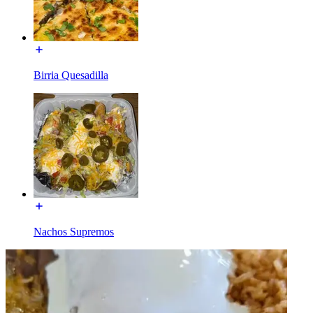
Birria Quesadilla
Nachos Supremos