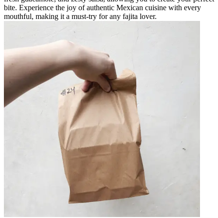
bite. Experience the joy of authentic Mexican cuisine with every
mouthful, making it a must-try for any fajita lover.