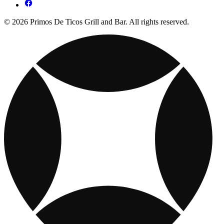
© 2026 Primos De Ticos Grill and Bar. All rights reserved.