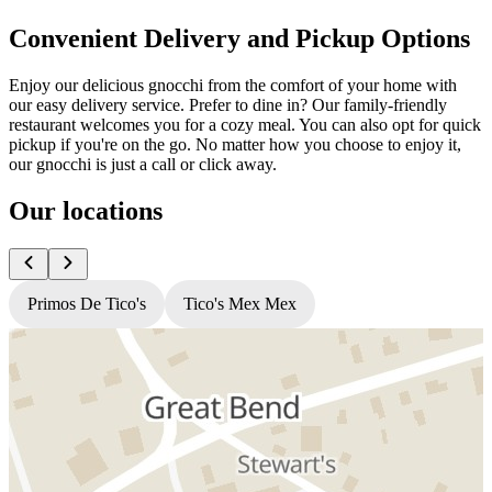
Convenient Delivery and Pickup Options
Enjoy our delicious gnocchi from the comfort of your home with
our easy delivery service. Prefer to dine in? Our family-friendly
restaurant welcomes you for a cozy meal. You can also opt for quick
pickup if you're on the go. No matter how you choose to enjoy it,
our gnocchi is just a call or click away.
Our locations
Primos De Tico's
Tico's Mex Mex