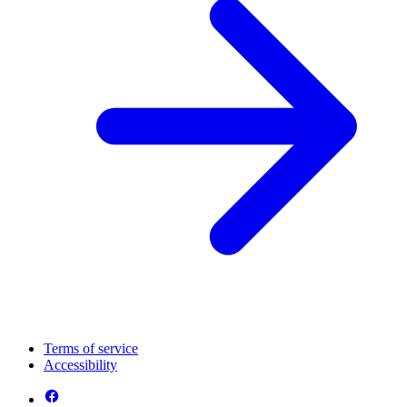
Terms of service
Accessibility