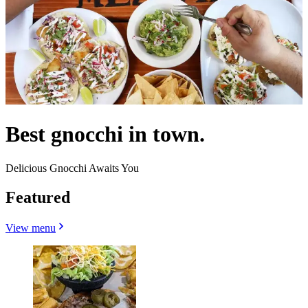
Best gnocchi in town.
Delicious Gnocchi Awaits You
Featured
View menu