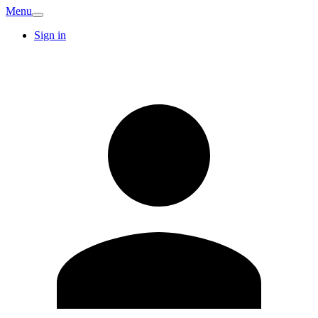
Menu
Sign in