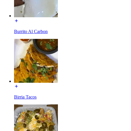
Burrito Al Carbon
Birria Tacos