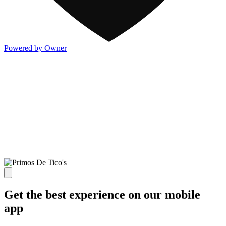
Powered by Owner
Get the best experience on our mobile
app