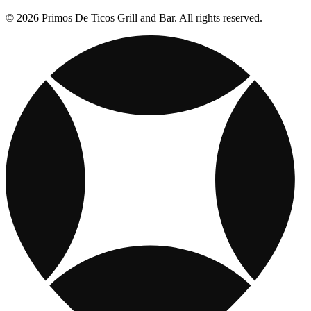
© 2026 Primos De Ticos Grill and Bar. All rights reserved.