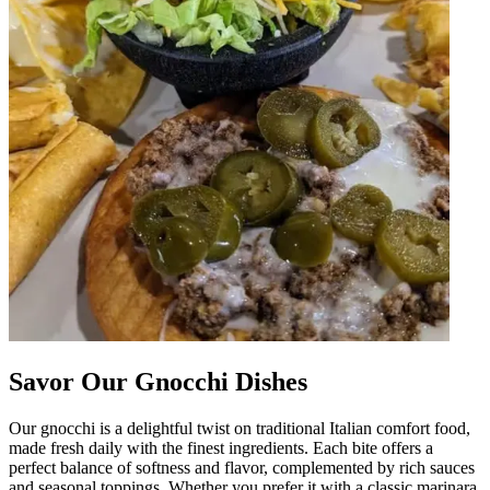
Savor Our Gnocchi Dishes
Our gnocchi is a delightful twist on traditional Italian comfort food,
made fresh daily with the finest ingredients. Each bite offers a
perfect balance of softness and flavor, complemented by rich sauces
and seasonal toppings. Whether you prefer it with a classic marinara