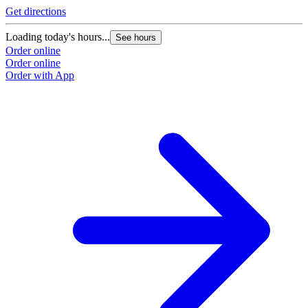
Get directions
Loading today's hours...
See hours
Order online
Order online
Order with App