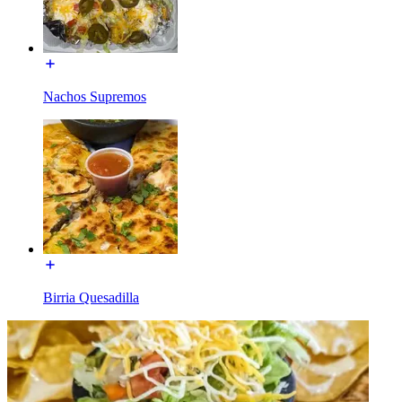
Nachos Supremos
Birria Quesadilla