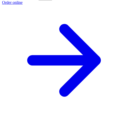
Order online