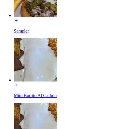
Sampler
Mini Burrito Al Carbon