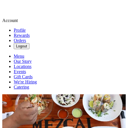
Account
Profile
Rewards
Orders
Logout
Menu
Our Story
Locations
Events
Gift Cards
We're Hiring
Catering