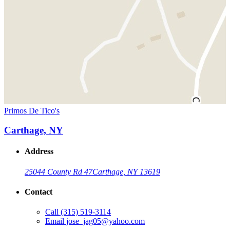
Primos De Tico's
Carthage, NY
Address
25044 County Rd 47
Carthage, NY 13619
Contact
Call
(315) 519-3114
Email
jose_jag05@yahoo.com