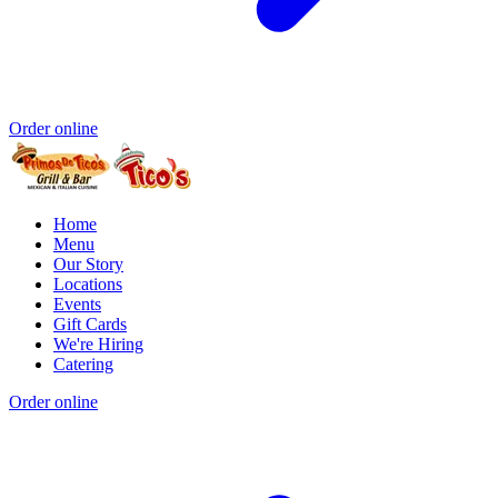
Order online
Home
Menu
Our Story
Locations
Events
Gift Cards
We're Hiring
Catering
Order online