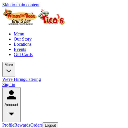
Skip to main content
Menu
Our Story
Locations
Events
Gift Cards
More
We're Hiring
Catering
Sign in
Account
Profile
Rewards
Orders
Logout