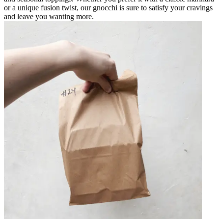
or a unique fusion twist, our gnocchi is sure to satisfy your cravings
and leave you wanting more.