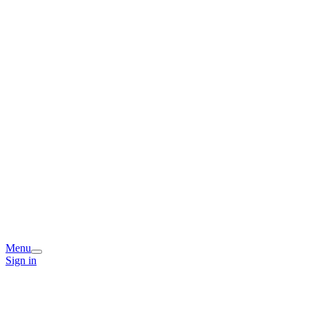
Menu
Sign in