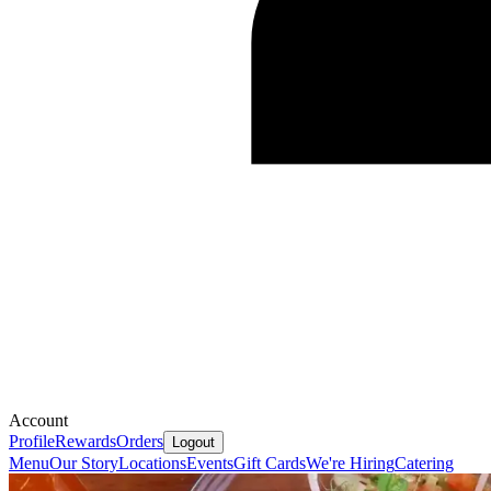
Account
Profile
Rewards
Orders
Logout
Menu
Our Story
Locations
Events
Gift Cards
We're Hiring
Catering