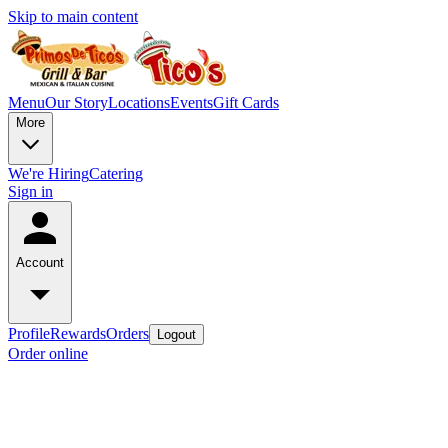
Skip to main content
Menu
Our Story
Locations
Events
Gift Cards
More
We're Hiring
Catering
Sign in
Account
Profile
Rewards
Orders
Logout
Order online