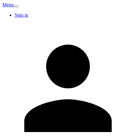
Menu
Sign in