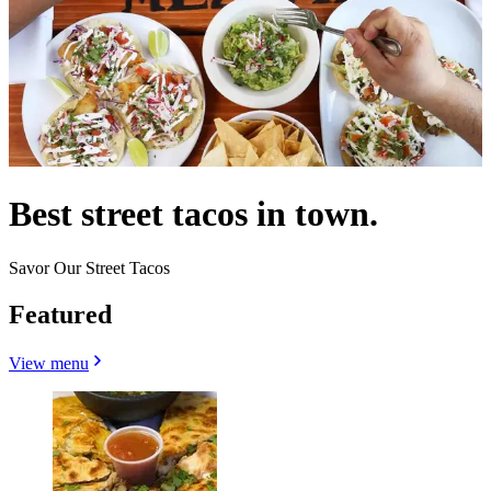
Best street tacos in town.
Savor Our Street Tacos
Featured
View menu