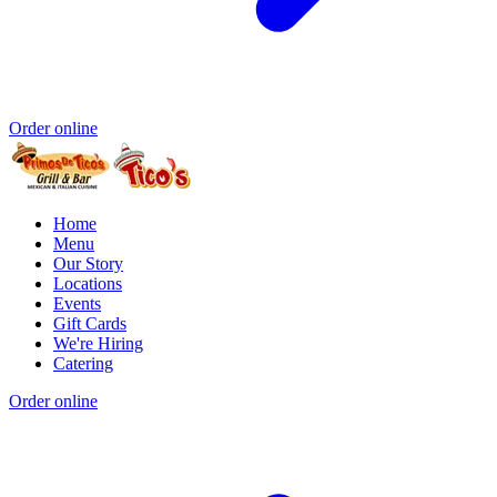
Order online
Home
Menu
Our Story
Locations
Events
Gift Cards
We're Hiring
Catering
Order online