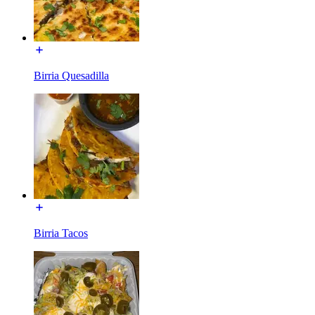
Birria Quesadilla
Birria Tacos