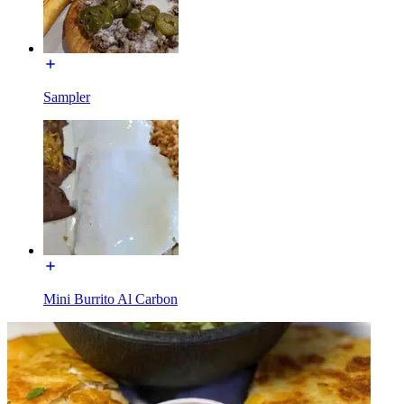
Sampler
Mini Burrito Al Carbon