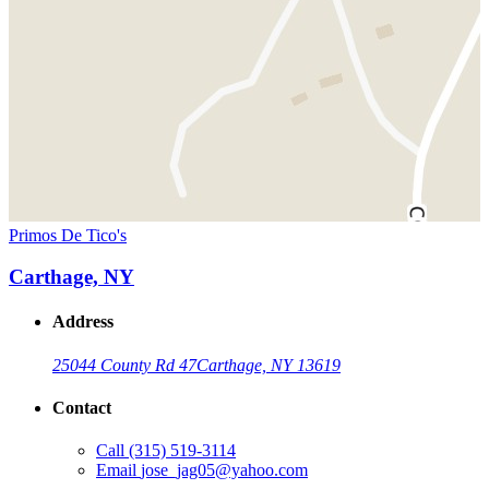
Primos De Tico's
Carthage, NY
Address
25044 County Rd 47
Carthage, NY 13619
Contact
Call
(315) 519-3114
Email
jose_jag05@yahoo.com