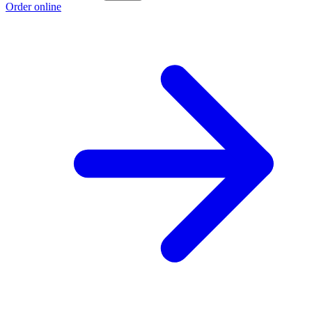
Order online