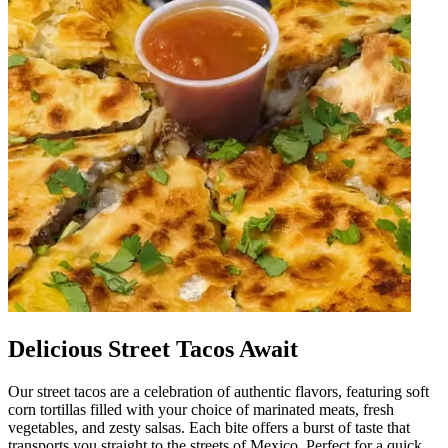
Delicious Street Tacos Await
Our street tacos are a celebration of authentic flavors, featuring soft
corn tortillas filled with your choice of marinated meats, fresh
vegetables, and zesty salsas. Each bite offers a burst of taste that
transports you straight to the streets of Mexico. Perfect for a quick