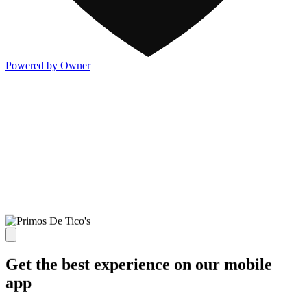
Powered by Owner
Get the best experience on our mobile
app