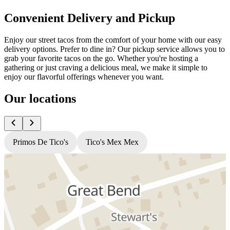
Convenient Delivery and Pickup
Enjoy our street tacos from the comfort of your home with our easy
delivery options. Prefer to dine in? Our pickup service allows you to
grab your favorite tacos on the go. Whether you're hosting a
gathering or just craving a delicious meal, we make it simple to
enjoy our flavorful offerings whenever you want.
Our locations
Primos De Tico's
Tico's Mex Mex