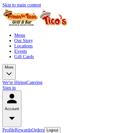
Skip to main content
Menu
Our Story
Locations
Events
Gift Cards
More
We're Hiring
Catering
Sign in
Account
Profile
Rewards
Orders
Logout