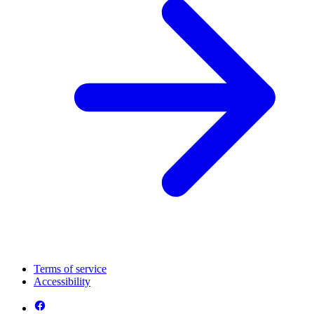
Terms of service
Accessibility