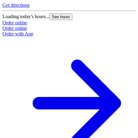
Get directions
Loading today's hours...
See hours
Order online
Order online
Order with App