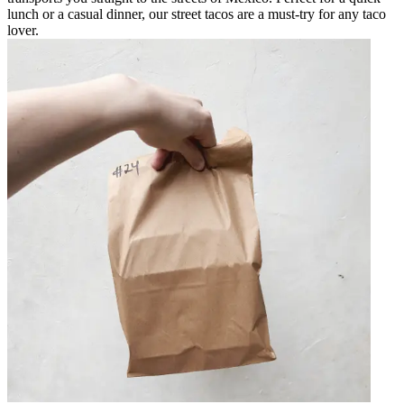
lunch or a casual dinner, our street tacos are a must-try for any taco
lover.