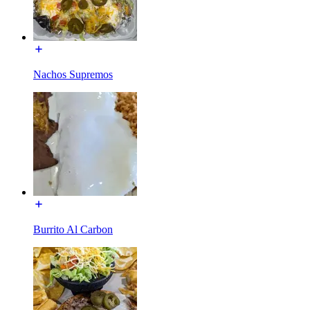
Nachos Supremos
Burrito Al Carbon