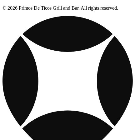
© 2026 Primos De Ticos Grill and Bar. All rights reserved.