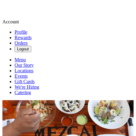
Account
Profile
Rewards
Orders
Logout
Menu
Our Story
Locations
Events
Gift Cards
We're Hiring
Catering