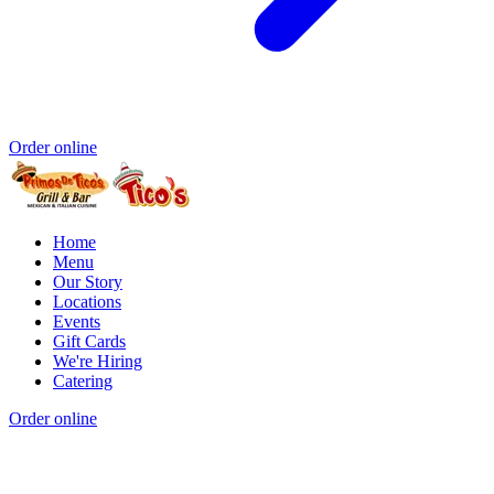
Order online
Home
Menu
Our Story
Locations
Events
Gift Cards
We're Hiring
Catering
Order online