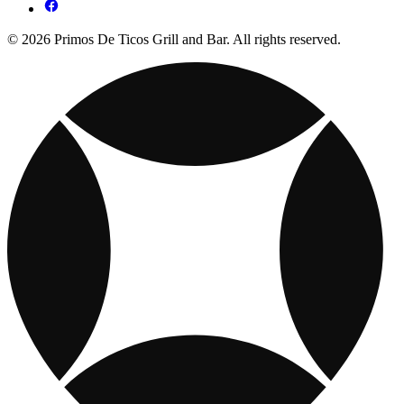
© 2026 Primos De Ticos Grill and Bar. All rights reserved.