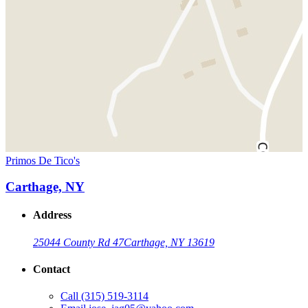
Primos De Tico's
Carthage, NY
Address
25044 County Rd 47
Carthage, NY 13619
Contact
Call
(315) 519-3114