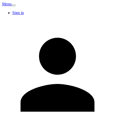
Menu
Sign in