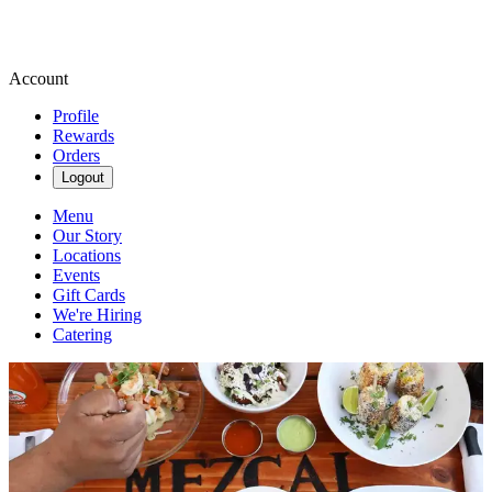
Account
Profile
Rewards
Orders
Logout
Menu
Our Story
Locations
Events
Gift Cards
We're Hiring
Catering