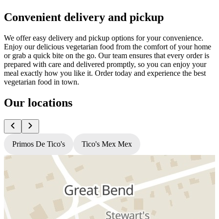
Convenient delivery and pickup
We offer easy delivery and pickup options for your convenience.
Enjoy our delicious vegetarian food from the comfort of your home
or grab a quick bite on the go. Our team ensures that every order is
prepared with care and delivered promptly, so you can enjoy your
meal exactly how you like it. Order today and experience the best
vegetarian food in town.
Our locations
Primos De Tico's
Tico's Mex Mex