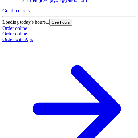
Email
jose_jag05@yahoo.com
Get directions
Loading today's hours...
See hours
Order online
Order online
Order with App