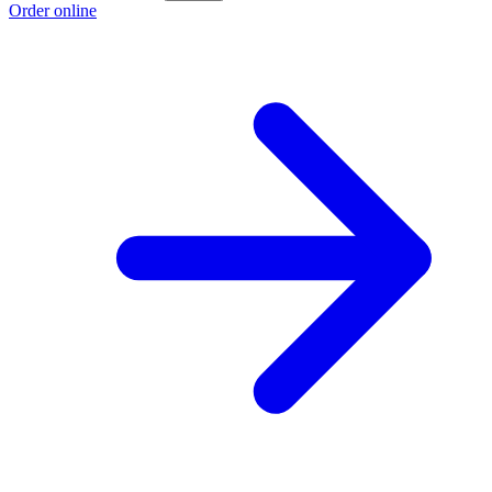
Order online