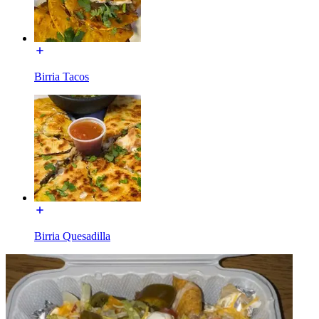
Birria Tacos
Birria Quesadilla