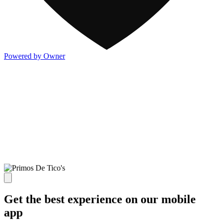
Powered by Owner
Get the best experience on our mobile
app