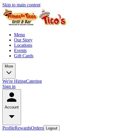
Skip to main content
Menu
Our Story
Locations
Events
Gift Cards
More
We're Hiring
Catering
Sign in
Account
Profile
Rewards
Orders
Logout