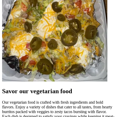
Savor our vegetarian food
Our vegetarian food is crafted with fresh ingredients and bold
flavors. Enjoy a variety of dishes that cater to all tastes, from hearty
burritos packed with veggies to zesty tacos bursting with flavor.
Each dish is designed to satisfy your cravings while keeping it meat-