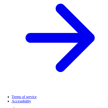
Terms of service
Accessibility