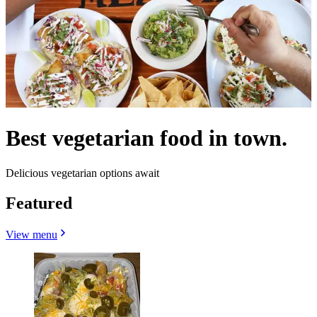
Best vegetarian food in town.
Delicious vegetarian options await
Featured
View menu