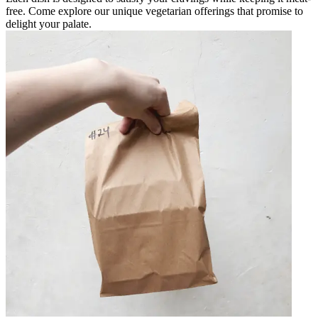
free. Come explore our unique vegetarian offerings that promise to
delight your palate.