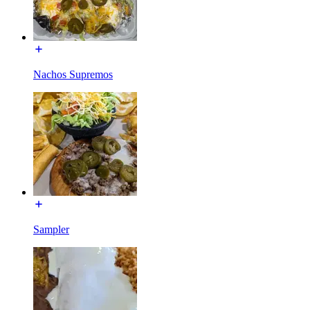
Nachos Supremos
Sampler