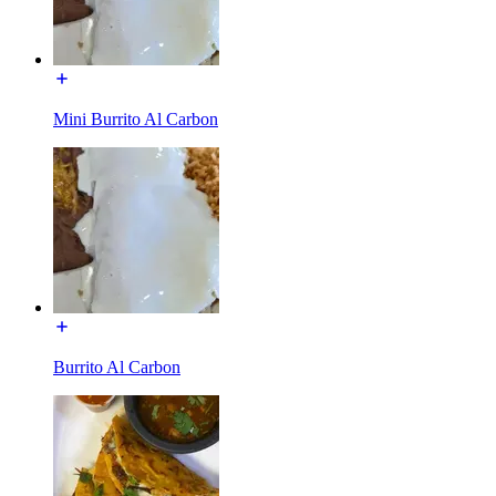
Mini Burrito Al Carbon
Burrito Al Carbon