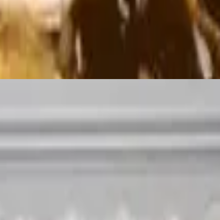
of meat, lettuce, tomatoes, sour cream and shredded cheese. (Jalapeños u
 crispy corn tortilla chips drizzled with cheese sauce, topped with saut
ved with a side of Mexican sour cream