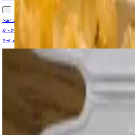
Nachos Supremos
$13.09+
Bed of crispy corn tortilla chips, topped with re-fried beans, choice 
Fajita Nachos
$15.28+
Our sizzling version of our famous fajitas served on a gigantic bed of
and shredded cheese
Jalapeno Bacon Wraps
$9.82
Jalapeño halves stuffed with cream cheese, wrapped in bacon and ser