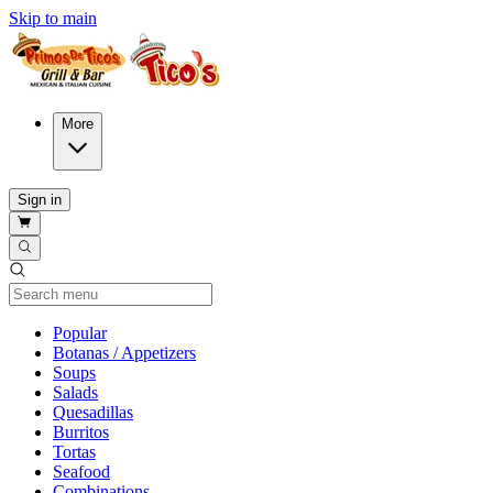
Skip to main
More
Sign in
Current Category
Popular
Botanas / Appetizers
Soups
Salads
Quesadillas
Burritos
Tortas
Seafood
Combinations