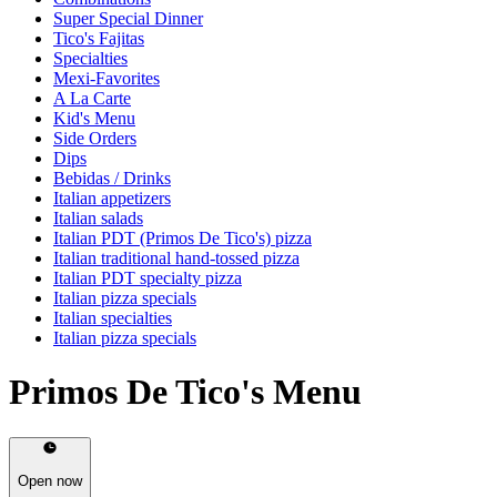
Super Special Dinner
Tico's Fajitas
Specialties
Mexi-Favorites
A La Carte
Kid's Menu
Side Orders
Dips
Bebidas / Drinks
Italian appetizers
Italian salads
Italian PDT (Primos De Tico's) pizza
Italian traditional hand-tossed pizza
Italian PDT specialty pizza
Italian pizza specials
Italian specialties
Italian pizza specials
Primos De Tico's Menu
Open now