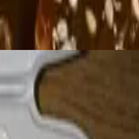
pon request)
éed bell peppers & onions, lettuce, guacamole, tomatoes, sour cream