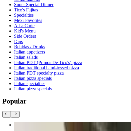
Super Special Dinner
Tico's Fajitas
Specialties
Mexi-Favorites
A La Carte
Kid's Menu
Side Orders
Dips
Bebidas / Drinks
Italian appetizers
Italian salads
Italian PDT (Primos De Tico's) pizza
Italian traditional hand-tossed pizza
Italian PDT specialty pizza
Italian pizza specials
Italian specialties
Italian pizza specials
Popular
Birria Quesadilla