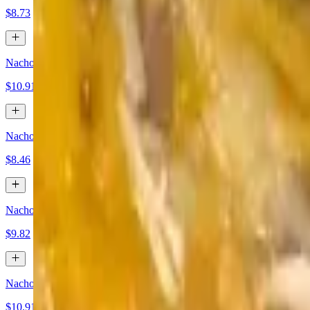
$8.73
Nachos Bean, Beef and Cheese
$10.91
Nachos Cheese and Jalapeños
$8.46
Nachos Ground Beef and Cheese
$9.82
Nachos Chicken and Cheese
$10.91