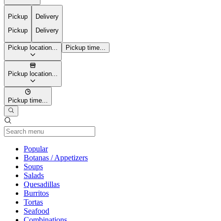
Pickup
Delivery
Pickup
Delivery
Pickup location...
Pickup time...
Pickup location...
Pickup time...
Current Category
Popular
Botanas / Appetizers
Soups
Salads
Quesadillas
Burritos
Tortas
Seafood
Combinations