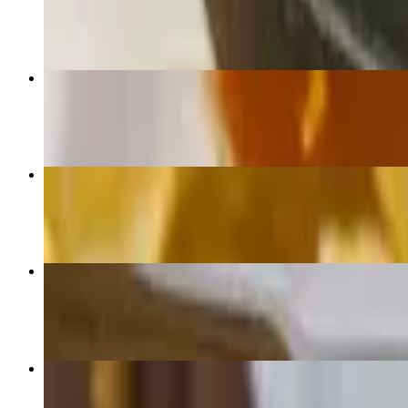
$24.01+
Birria Tacos
$21.84
Sampler
$12.00
Nachos Supremos
$13.09+
Burrito Al Carbon
$15.28+