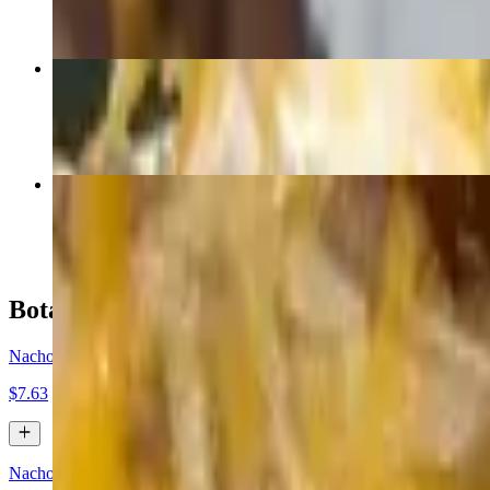
Pollo Poblano
$17.46
Mole
$17.46
Botanas / Appetizers
Nachos Cheese (No Jalapeños)
$7.63
Nachos Bean and Cheese