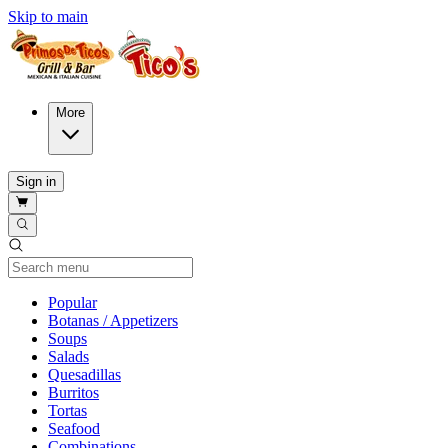
Skip to main
More
Sign in
Current Category
Popular
Botanas / Appetizers
Soups
Salads
Quesadillas
Burritos
Tortas
Seafood
Combinations