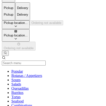
Pickup
Delivery
Pickup
Delivery
Pickup location...
Ordering not available
Pickup location...
Ordering not available
Current Category
Popular
Botanas / Appetizers
Soups
Salads
Quesadillas
Burritos
Tortas
Seafood
Combinations